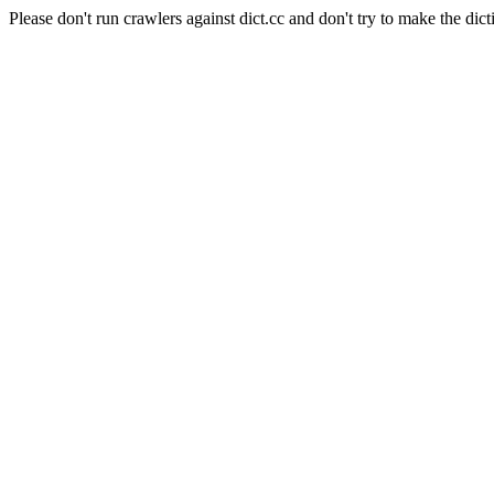
Please don't run crawlers against dict.cc and don't try to make the dict