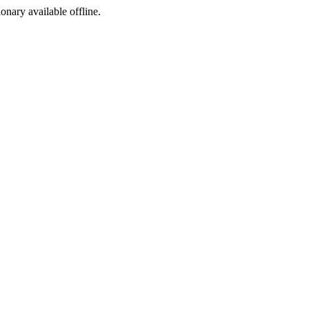
ionary available offline.