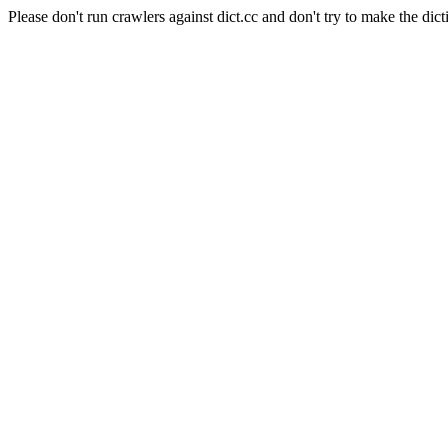
Please don't run crawlers against dict.cc and don't try to make the dict