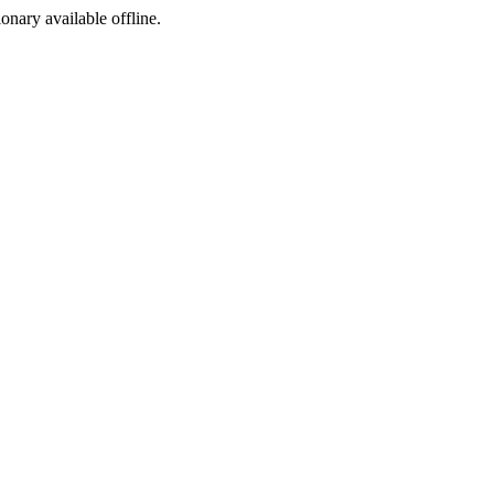
ionary available offline.