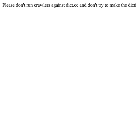
Please don't run crawlers against dict.cc and don't try to make the dict