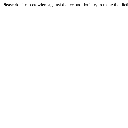
Please don't run crawlers against dict.cc and don't try to make the dict