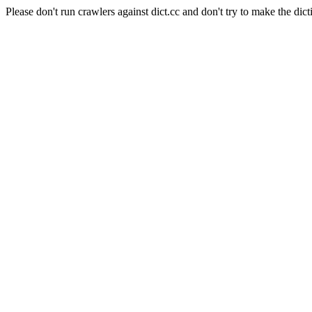
Please don't run crawlers against dict.cc and don't try to make the dict