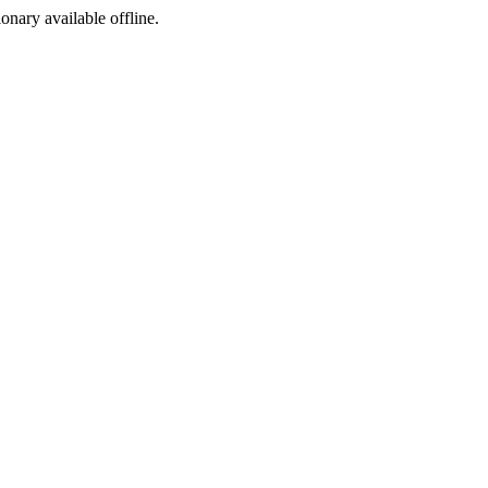
ionary available offline.