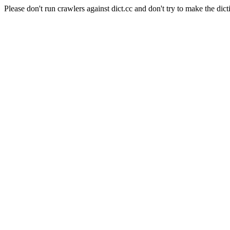
Please don't run crawlers against dict.cc and don't try to make the dict