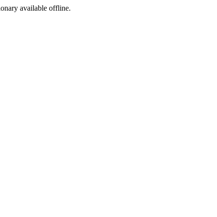
ionary available offline.