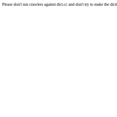
Please don't run crawlers against dict.cc and don't try to make the dict