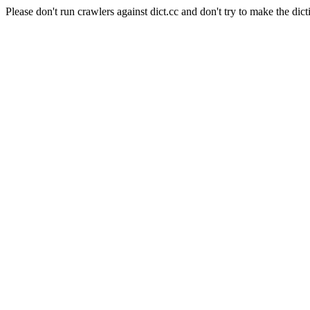
Please don't run crawlers against dict.cc and don't try to make the dict