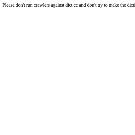
Please don't run crawlers against dict.cc and don't try to make the dict