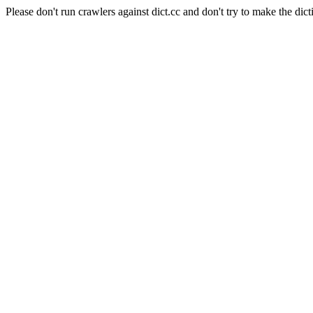
Please don't run crawlers against dict.cc and don't try to make the dict