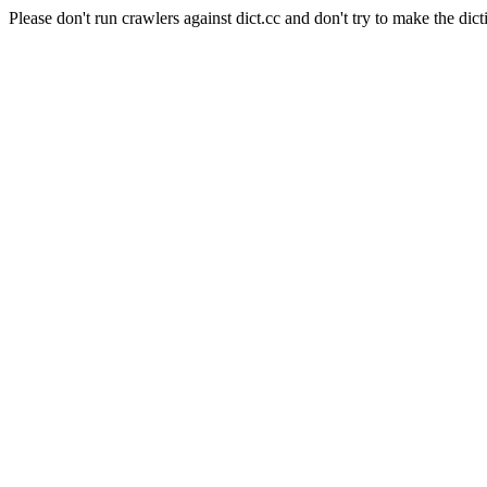
Please don't run crawlers against dict.cc and don't try to make the dict