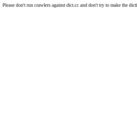
Please don't run crawlers against dict.cc and don't try to make the dict