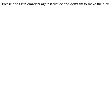
Please don't run crawlers against dict.cc and don't try to make the dict