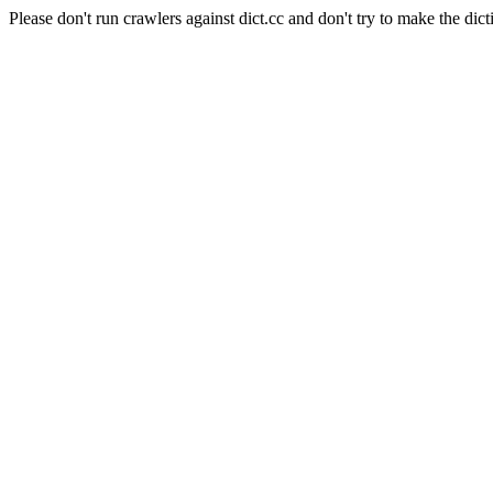
Please don't run crawlers against dict.cc and don't try to make the dict