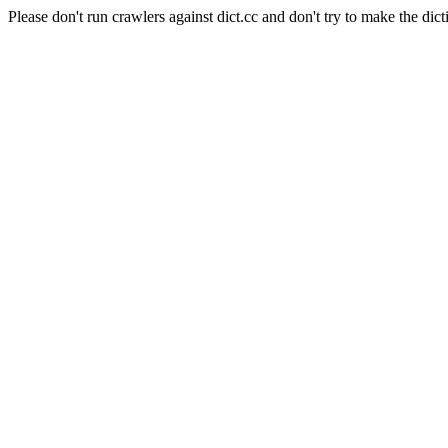
Please don't run crawlers against dict.cc and don't try to make the dict