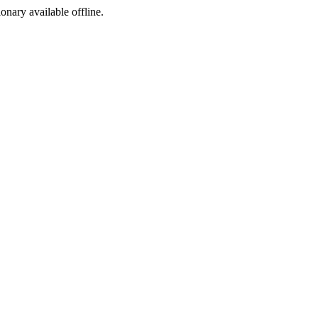
ionary available offline.