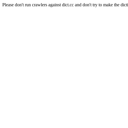
Please don't run crawlers against dict.cc and don't try to make the dict