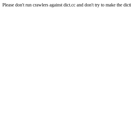
Please don't run crawlers against dict.cc and don't try to make the dict