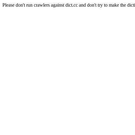
Please don't run crawlers against dict.cc and don't try to make the dict