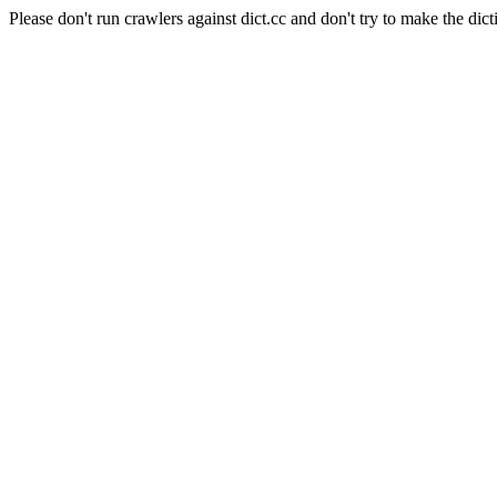
Please don't run crawlers against dict.cc and don't try to make the dict