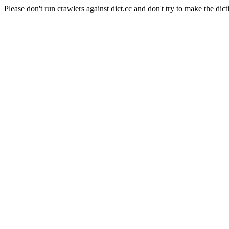
Please don't run crawlers against dict.cc and don't try to make the dict