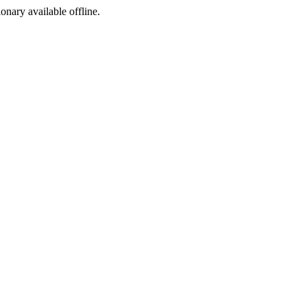
ionary available offline.