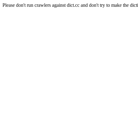
Please don't run crawlers against dict.cc and don't try to make the dict