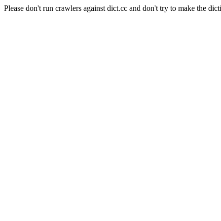
Please don't run crawlers against dict.cc and don't try to make the dict