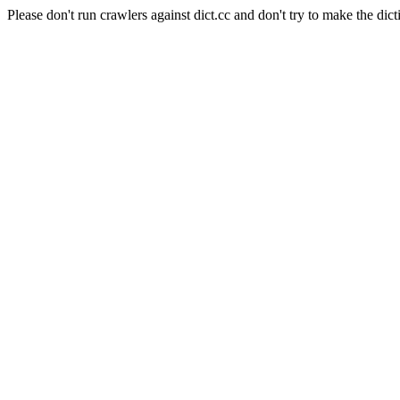
Please don't run crawlers against dict.cc and don't try to make the dict