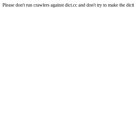
Please don't run crawlers against dict.cc and don't try to make the dict