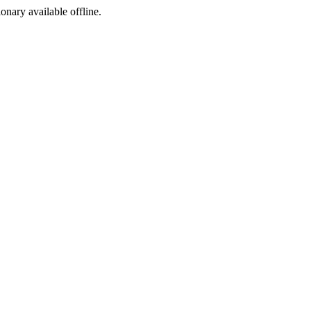
ionary available offline.