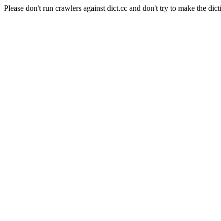
Please don't run crawlers against dict.cc and don't try to make the dict