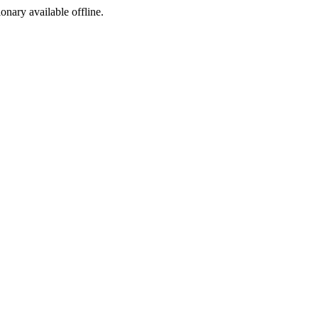
ionary available offline.