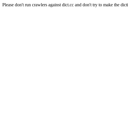
Please don't run crawlers against dict.cc and don't try to make the dict