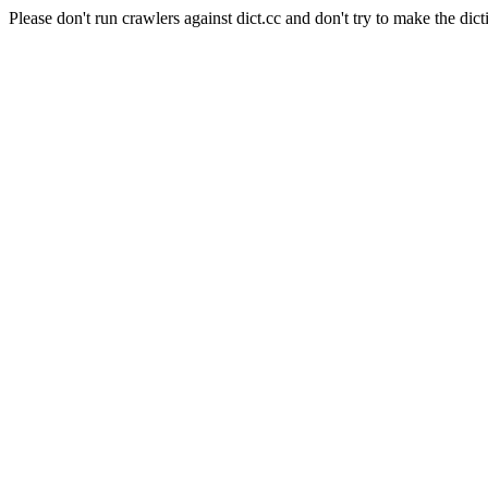
Please don't run crawlers against dict.cc and don't try to make the dict