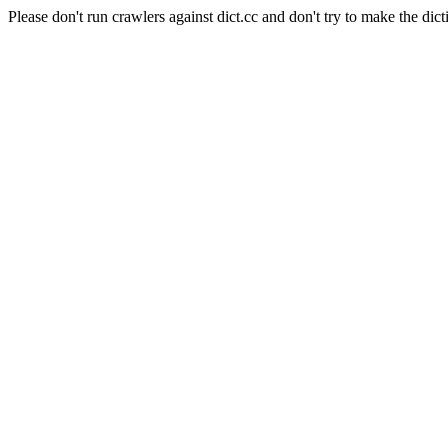
Please don't run crawlers against dict.cc and don't try to make the dict