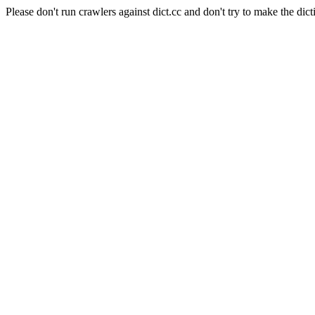
Please don't run crawlers against dict.cc and don't try to make the dict