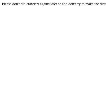
Please don't run crawlers against dict.cc and don't try to make the dict