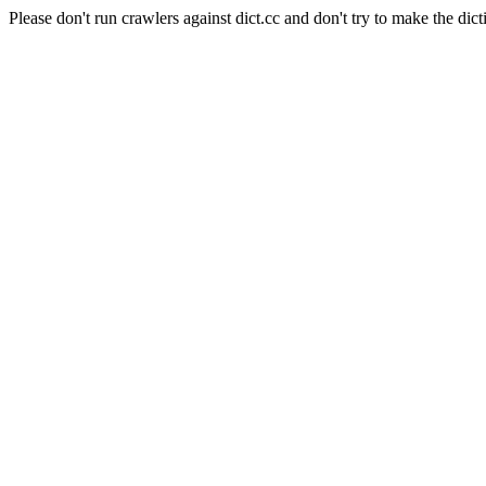
Please don't run crawlers against dict.cc and don't try to make the dict