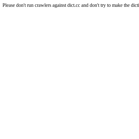
Please don't run crawlers against dict.cc and don't try to make the dict