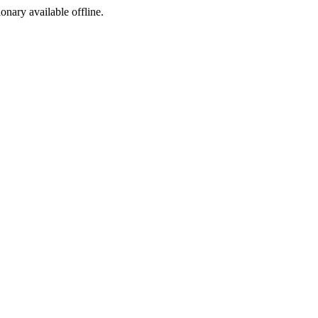
ionary available offline.