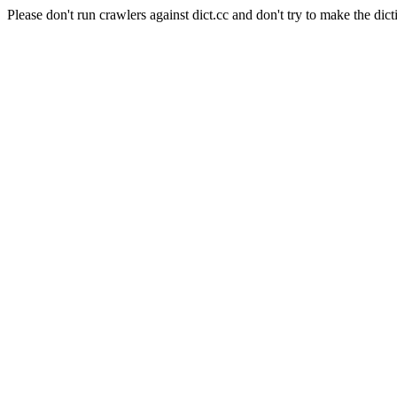
Please don't run crawlers against dict.cc and don't try to make the dict