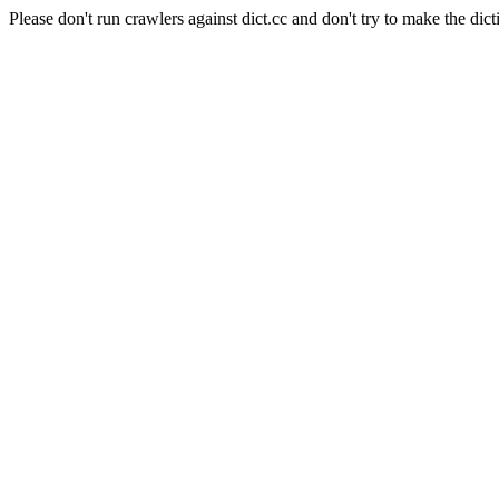
Please don't run crawlers against dict.cc and don't try to make the dict