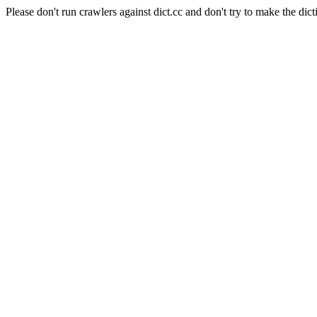
Please don't run crawlers against dict.cc and don't try to make the dict