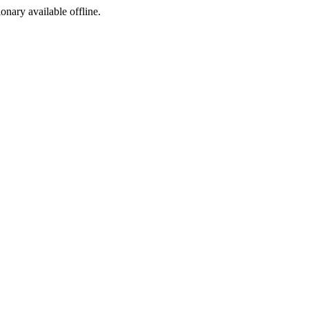
ionary available offline.