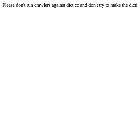
Please don't run crawlers against dict.cc and don't try to make the dict