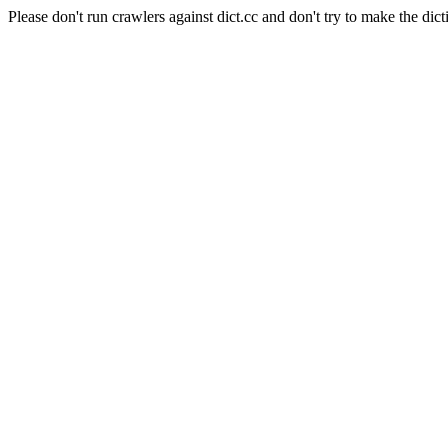
Please don't run crawlers against dict.cc and don't try to make the dict