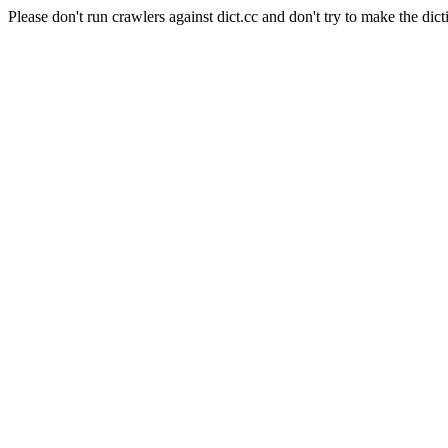
Please don't run crawlers against dict.cc and don't try to make the dict