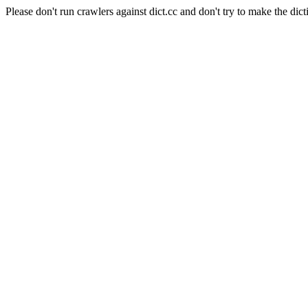
Please don't run crawlers against dict.cc and don't try to make the dict