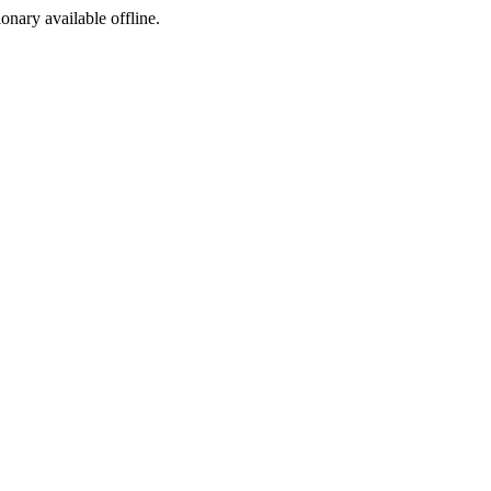
ionary available offline.