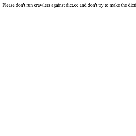
Please don't run crawlers against dict.cc and don't try to make the dict