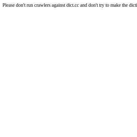
Please don't run crawlers against dict.cc and don't try to make the dict