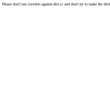
Please don't run crawlers against dict.cc and don't try to make the dict