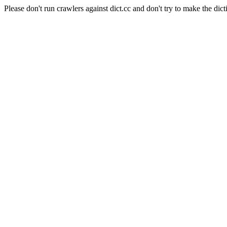
Please don't run crawlers against dict.cc and don't try to make the dict