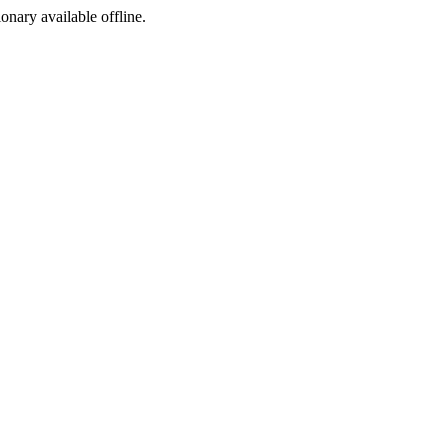
ionary available offline.