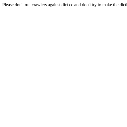
Please don't run crawlers against dict.cc and don't try to make the dict