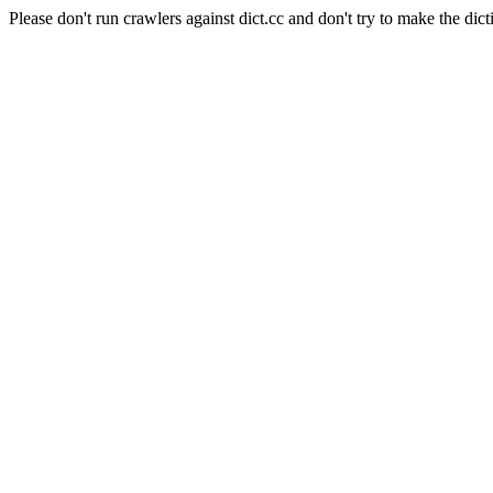
Please don't run crawlers against dict.cc and don't try to make the dict