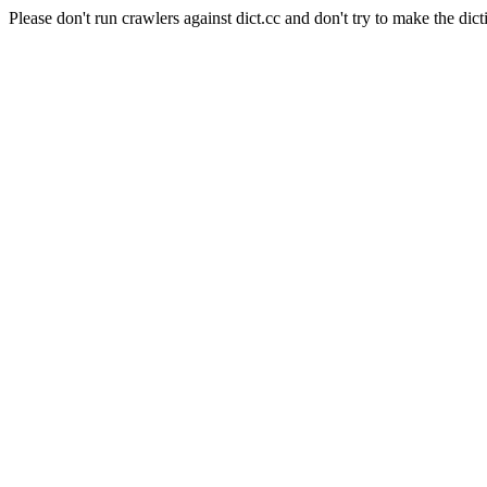
Please don't run crawlers against dict.cc and don't try to make the dict