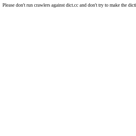
Please don't run crawlers against dict.cc and don't try to make the dict