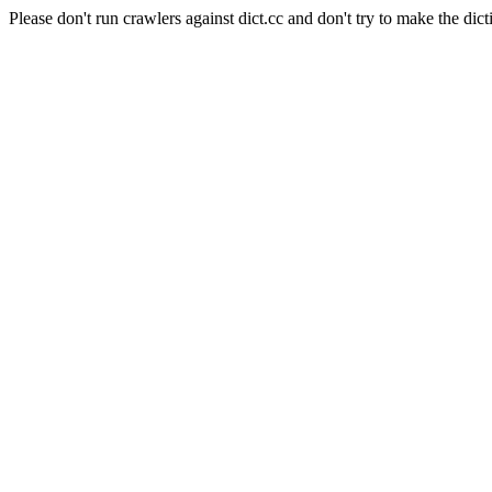
Please don't run crawlers against dict.cc and don't try to make the dict