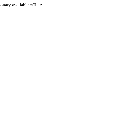
ionary available offline.