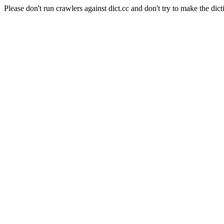
Please don't run crawlers against dict.cc and don't try to make the dict