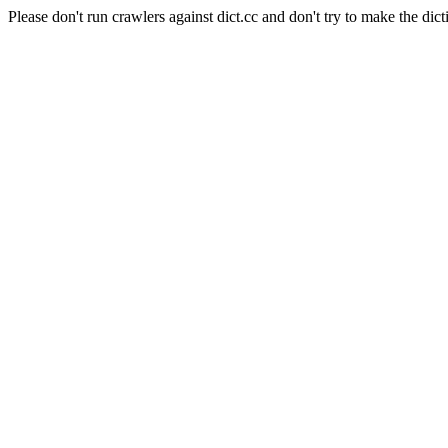
Please don't run crawlers against dict.cc and don't try to make the dict